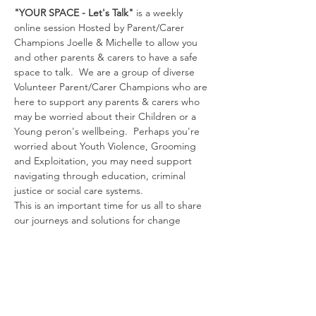
"YOUR SPACE - Let's Talk"
 is a weekly 
online session Hosted by Parent/Carer 
Champions Joelle & Michelle to allow you 
and other parents & carers to have a safe 
space to talk.  We are a group of diverse 
Volunteer Parent/Carer Champions who are 
here to support any parents & carers who 
may be worried about their Children or a 
Young peron's wellbeing.  Perhaps you're 
worried about Youth Violence, Grooming 
and Exploitation, you may need support 
navigating through education, criminal 
justice or social care systems.
This is an important time for us all to share 
our journeys and solutions for change 
through signposting, sharing experiences 
and empowering all of us as Parents and 
Carers to connect.  
Together we can make 
a Difference.