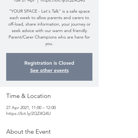
Tue 27 Apr
  |  
https://bit.ly/2QZ4Q4U
"YOUR SPACE - Let's Talk" is a safe space
each week to allow parents and carers to
off-load, share information, your journey or
seek advice with our warm and friendly
Parent/Carer Champions who are here for
you.
Registration is Closed
See other events
Time & Location
27 Apr 2021, 11:00 – 12:00
https://bit.ly/2QZ4Q4U
About the Event