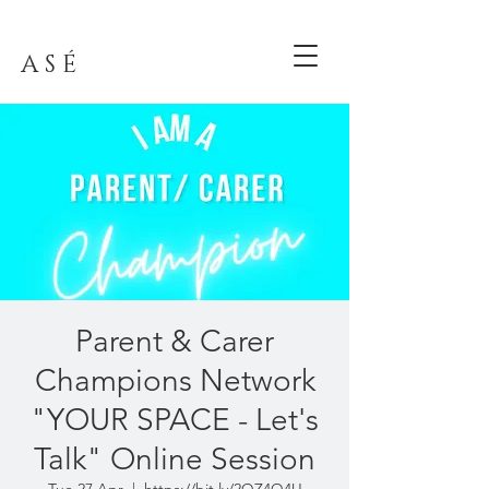
A S É
Parent & Carer
Champions Network
"YOUR SPACE - Let's
Talk" Online Session