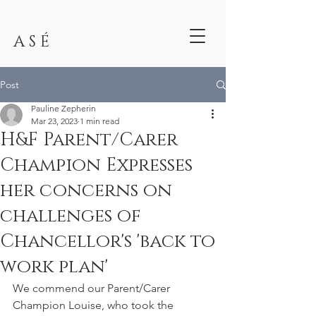
A S É
Post
Pauline Zepherin
Mar 23, 2023
1 min read
H&F Parent/Carer
Champion Expresses
her concerns on
challenges of
Chancellor's 'back to
work plan'
We commend our Parent/Carer 
Champion Louise, who took the 