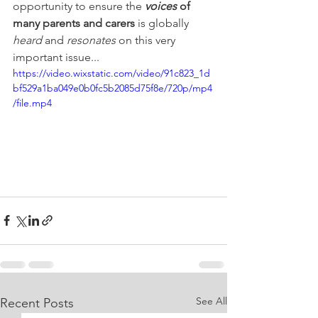
opportunity to ensure the 
voices 
of 
many parents and carers 
is globally 
heard 
and 
resonates 
on this very 
important issue...
https://video.wixstatic.com/video/91c823_1d
bf529a1ba049e0b0fc5b2085d75f8e/720p/mp4
/file.mp4
See All
Recent Posts